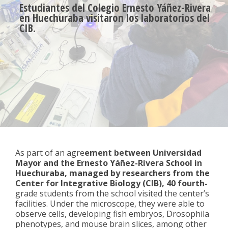
Estudiantes del Colegio Ernesto Yáñez-Rivera
en Huechuraba visitaron los laboratorios del
CIB.
As part of an agre
ement between Universidad
Mayor and the Ernesto Yáñez-Rivera School in
Huechuraba, managed by researchers from the
Center for Integrative Biology (CIB), 40 fourth-
grade students from the school visited the center’s
facilities. Under the microscope, they were able to
observe cells, developing fish embryos, Drosophila
phenotypes, and mouse brain slices, among other