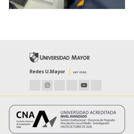
Redes U.Mayor
ver más