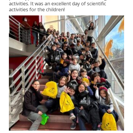
activities. It was an excellent day of scientific
activities for the children!