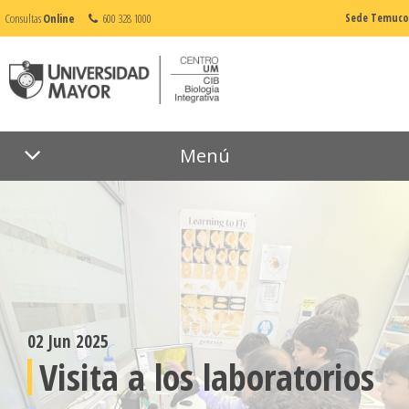
Consultas
Online
600 328 1000
Sede Temuco
Menú
02 Jun 2025
Visita a los laboratorios